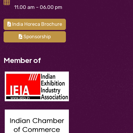
11.00 am – 06.00 pm
India Horeca Brochure
Sponsorship
Member of