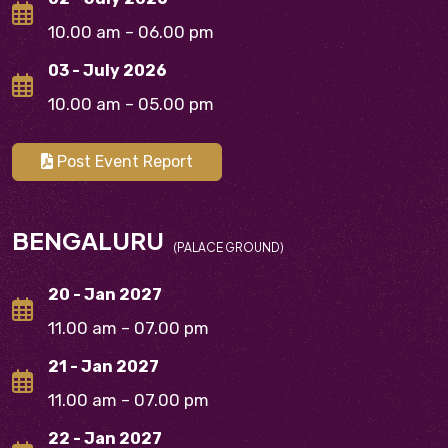
10.00 am – 06.00 pm
03 - July 2026
10.00 am – 05.00 pm
Post Event Report
BENGALURU
(PALACE GROUND)
20 - Jan 2027
11.00 am – 07.00 pm
21 - Jan 2027
11.00 am – 07.00 pm
22 - Jan 2027