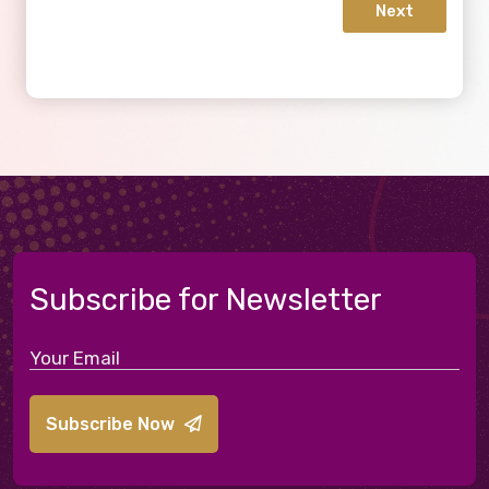
Next
Subscribe for Newsletter
Subscribe Now