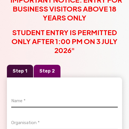
BUSINESS VISITORS ABOVE 18
YEARS ONLY
STUDENT ENTRY IS PERMITTED
ONLY AFTER 1:00 PM ON 3 JULY
2026"
Step 1
Step 2