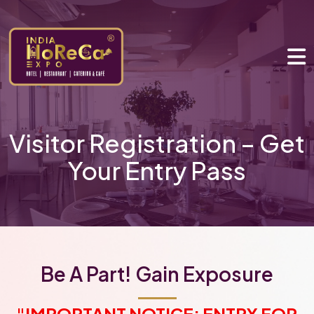
Visitor Registration – Get
Your Entry Pass
Be A Part! Gain Exposure
"IMPORTANT NOTICE: ENTRY FOR