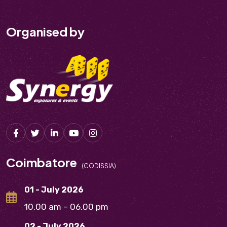
Organised by
Coimbatore
(CODISSIA)
01 - July 2026
10.00 am – 06.00 pm
02 - July 2026