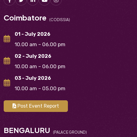
Coimbatore
(CODISSIA)
01 - July 2026
10.00 am – 06.00 pm
02 - July 2026
10.00 am – 06.00 pm
03 - July 2026
10.00 am – 05.00 pm
Post Event Report
BENGALURU
(PALACE GROUND)