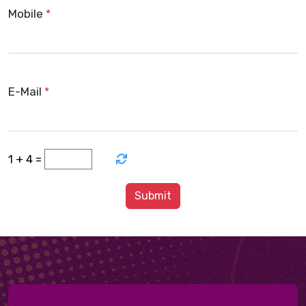
Mobile
*
E-Mail
*
+
=
1
4
Submit