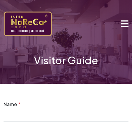
Visitor Guide
Name
*