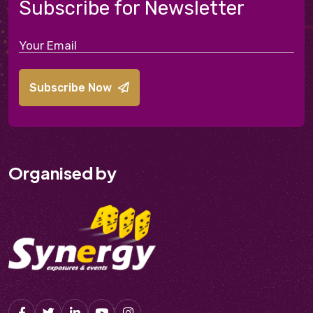
Subscribe for Newsletter
Subscribe Now
Organised by