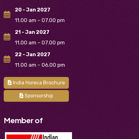
20 - Jan 2027
11.00 am – 07.00 pm
21 - Jan 2027
11.00 am – 07.00 pm
22 - Jan 2027
11.00 am – 06.00 pm
India Horeca Brochure
Sponsorship
Member of